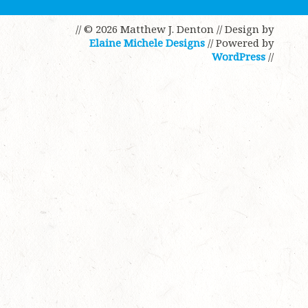
// © 2026 Matthew J. Denton
// Design by
Elaine Michele Designs
// Powered by
WordPress
//