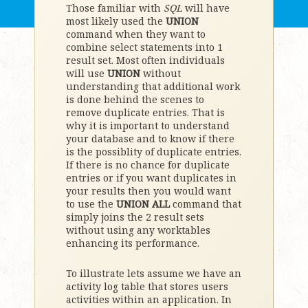
Those familiar with
SQL
will have
most likely used the
UNION
command when they want to
combine select statements into 1
result set. Most often individuals
will use
UNION
without
understanding that additional work
is done behind the scenes to
remove duplicate entries. That is
why it is important to understand
your database and to know if there
is the possiblity of duplicate entries.
If there is no chance for duplicate
entries or if you want duplicates in
your results then you would want
to use the
UNION ALL
command that
simply joins the 2 result sets
without using any worktables
enhancing its performance.
To illustrate lets assume we have an
activity log table that stores users
activities within an application. In