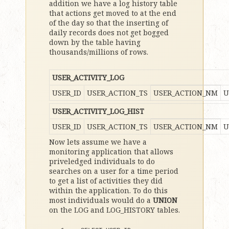
addition we have a log history table
that actions get moved to at the end
of the day so that the inserting of
daily records does not get bogged
down by the table having
thousands/millions of rows.
USER_ACTIVITY_LOG
USER_ID
USER_ACTION_TS
USER_ACTION_NM
U
USER_ACTIVITY_LOG_HIST
USER_ID
USER_ACTION_TS
USER_ACTION_NM
U
Now lets assume we have a
monitoring application that allows
priveledged individuals to do
searches on a user for a time period
to get a list of activities they did
within the application. To do this
most individuals would do a
UNION
on the LOG and LOG_HISTORY tables.