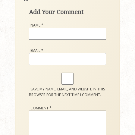
Add Your Comment
NAME
*
EMAIL
*
SAVE MY NAME, EMAIL, AND WEBSITE IN THIS
BROWSER FOR THE NEXT TIME I COMMENT.
COMMENT
*