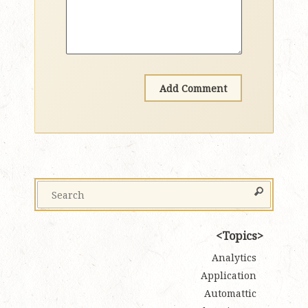
Topics
Analytics
Application
Automattic