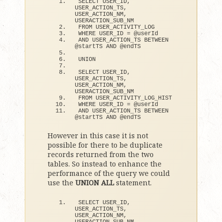
SELECT USER_ID, 
USER_ACTION_TS, 
USER_ACTION_NM, 
USERACTION_SUB_NM
FROM USER_ACTIVITY_LOG
WHERE USER_ID = @userId
AND USER_ACTION_TS BETWEEN 
@startTS AND @endTS
UNION
SELECT USER_ID, 
USER_ACTION_TS, 
USER_ACTION_NM, 
USERACTION_SUB_NM
FROM USER_ACTIVITY_LOG_HIST
WHERE USER_ID = @userId
AND USER_ACTION_TS BETWEEN 
@startTS AND @endTS
However in this case it is not
possible for there to be duplicate
records returned from the two
tables. So instead to enhance the
performance of the query we could
use the
UNION ALL
statement.
SELECT USER_ID, 
USER_ACTION_TS, 
USER_ACTION_NM, 