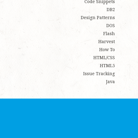
Code Snippets
DB2
Design Patterns
DOS
Flash
Harvest
How To
HTML/CSS
HTML5
Issue Tracking
Java