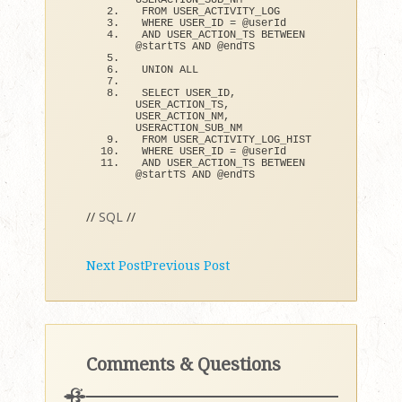
USERACTION_SUB_NM
FROM USER_ACTIVITY_LOG
WHERE USER_ID = @userId
AND USER_ACTION_TS BETWEEN 
@startTS AND @endTS
UNION ALL
SELECT USER_ID, 
USER_ACTION_TS, 
USER_ACTION_NM, 
USERACTION_SUB_NM
FROM USER_ACTIVITY_LOG_HIST
WHERE USER_ID = @userId
AND USER_ACTION_TS BETWEEN 
@startTS AND @endTS
//
SQL
//
Next Post
Previous Post
Comments & Questions