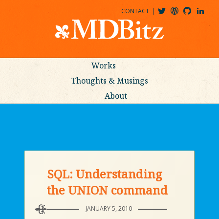
CONTACT
@MDBITZ
MDBITZ@WORDPRESS
MDBITZ@GITHUB
MATTHEWJDENTON@LINKEDIN
Works
Thoughts & Musings
About
SQL: Understanding
the UNION command
JANUARY 5, 2010