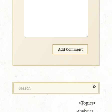
Topics
Analytics