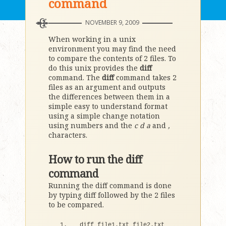
command
NOVEMBER 9, 2009
When working in a unix
environment you may find the need
to compare the contents of 2 files. To
do this unix provides the
diff
command. The
diff
command takes 2
files as an argument and outputs
the differences between them in a
simple easy to understand format
using a simple change notation
using numbers and the
c
d
a
and
,
characters.
How to run the diff
command
Running the diff command is done
by typing diff followed by the 2 files
to be compared.
diff file1.
txt
 file2.
txt