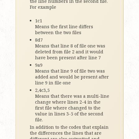
the line numbers in the second file.
For example
1c1
Means the first line differs
between the two files
8d7
Means that line 8 of file one was
deleted from file 2 and it would
have been present after line 7
9a9
Means that line 9 of file two was
added and would be present after
line 9 in file one
2,4c3,5
Means that there was a multi-line
change where lines 2-4 in the
first file where changed to the
value in lines 3-5 of the second
file.
In addition to the codes that explain
the differences the lines that are
different are also outputted and