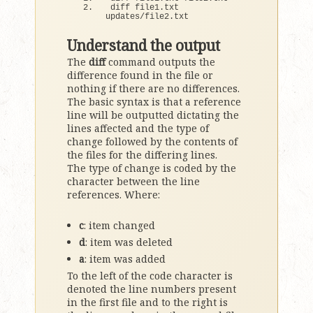
diff file1.
txt
updates/file2.
txt
Understand the output
The
diff
command outputs the
difference found in the file or
nothing if there are no differences.
The basic syntax is that a reference
line will be outputted dictating the
lines affected and the type of
change followed by the contents of
the files for the differing lines.
The type of change is coded by the
character between the line
references. Where:
c
: item changed
d
: item was deleted
a
: item was added
To the left of the code character is
denoted the line numbers present
in the first file and to the right is