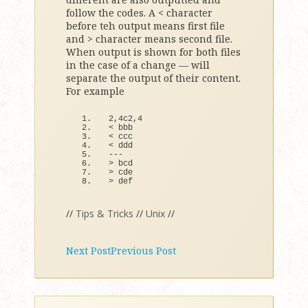
follow the codes. A < character
before teh output means first file
and > character means second file.
When output is shown for both files
in the case of a change — will
separate the output of their content.
For example
2,4c2,
4
<
 bbb
<
 ccc
<
 ddd
---
>
 bcd
>
 cde
>
def
//
Tips & Tricks
//
Unix
//
Next Post
Previous Post