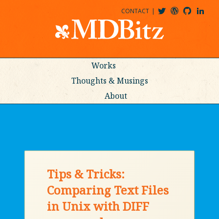
CONTACT
@MDBITZ
MDBITZ@WORDPRESS
MDBITZ@GITHUB
MATTHEWJDENTON@LINKEDIN
Works
Thoughts & Musings
About
Tips & Tricks:
Comparing Text Files
in Unix with DIFF