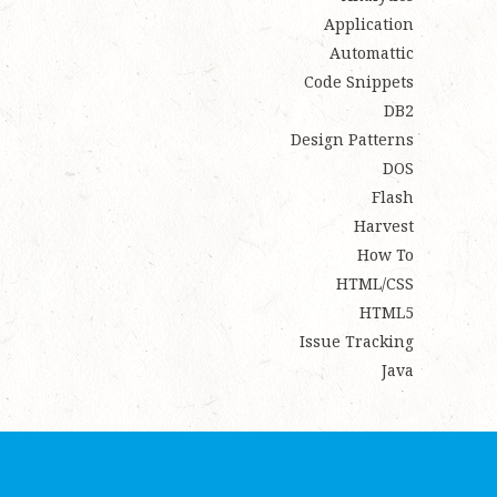
Application
Automattic
Code Snippets
DB2
Design Patterns
DOS
Flash
Harvest
How To
HTML/CSS
HTML5
Issue Tracking
Java