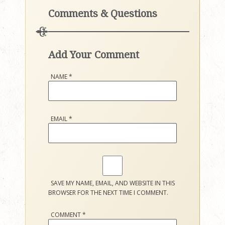
Comments & Questions
Add Your Comment
NAME
*
EMAIL
*
SAVE MY NAME, EMAIL, AND WEBSITE IN THIS
BROWSER FOR THE NEXT TIME I COMMENT.
COMMENT
*