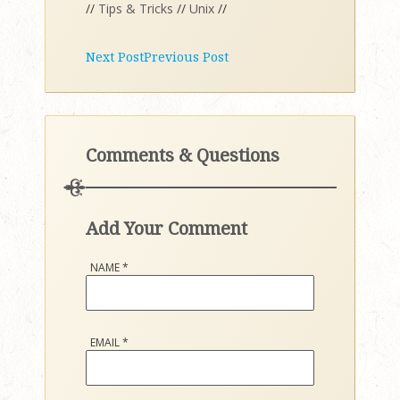
//
Tips & Tricks
//
Unix
//
Next Post
Previous Post
Comments & Questions
Add Your Comment
NAME
*
EMAIL
*