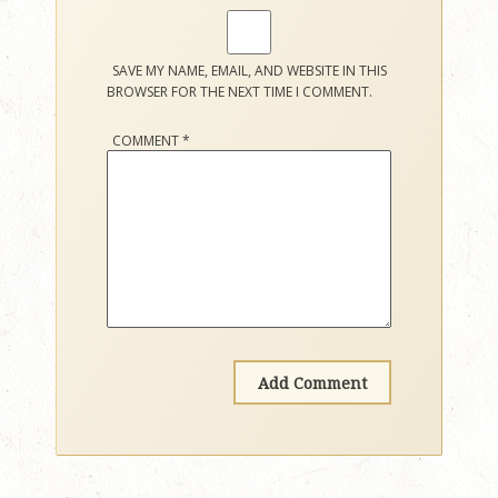
SAVE MY NAME, EMAIL, AND WEBSITE IN THIS
BROWSER FOR THE NEXT TIME I COMMENT.
COMMENT
*