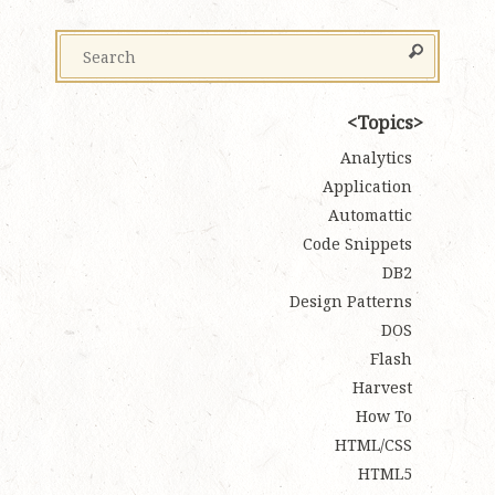
Topics
Analytics
Application
Automattic
Code Snippets
DB2
Design Patterns
DOS
Flash
Harvest
How To
HTML/CSS
HTML5