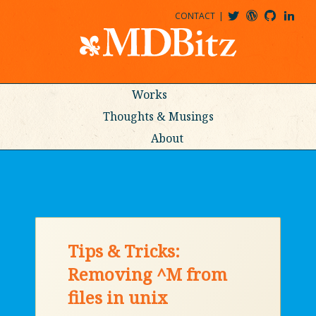
CONTACT
@MDBITZ
MDBITZ@WORDPRESS
MDBITZ@GITHUB
MATTHEWJDENTON@LINKEDIN
Works
Thoughts & Musings
About
Tips & Tricks:
Removing ^M from
files in unix