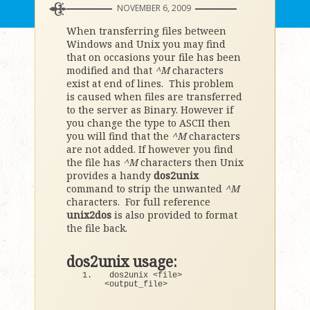
NOVEMBER 6, 2009
When transferring files between
Windows and Unix you may find
that on occasions your file has been
modified and that
^M
characters
exist at end of lines. This problem
is caused when files are transferred
to the server as Binary. However if
you change the type to ASCII then
you will find that the
^M
characters
are not added. If however you find
the file has
^M
characters then Unix
provides a handy
dos2unix
command to strip the unwanted
^M
characters. For full reference
unix2dos
is also provided to format
the file back.
dos2unix usage:
dos2unix 
<
file
>
<
output_file
>