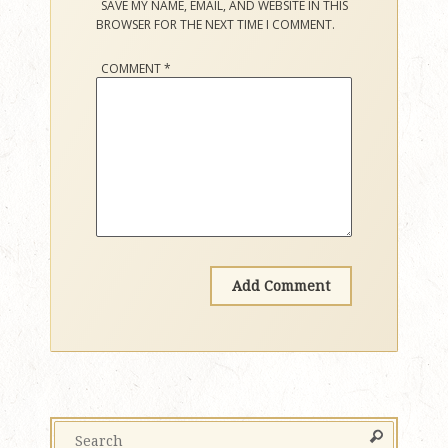
SAVE MY NAME, EMAIL, AND WEBSITE IN THIS
BROWSER FOR THE NEXT TIME I COMMENT.
COMMENT
*