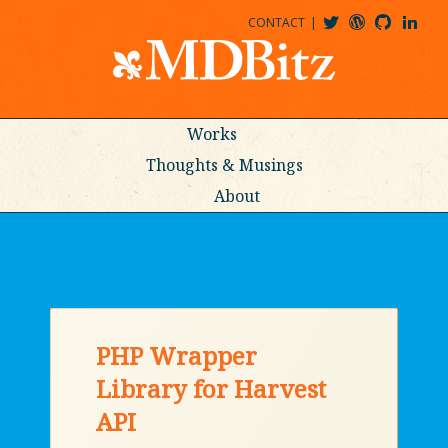
CONTACT
@MDBITZ
MDBITZ@WORDPRESS
MDBITZ@GITHUB
MATTHEWJDENTON@LINKEDIN
Works
Thoughts & Musings
About
PHP Wrapper
Library for Harvest
API