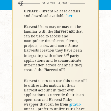
NOVEMBER 4, 2009
UPDATE
: Current Release details
and download available
here
Harvest
Users may or may not be
familiar with the
Harvest API
that
can be used to access and
manipulate timesheets, clients,
projects, tasks, and more. Since
Harvests creation they have been
rd
integrating with other 3
party
applications and to communicate
information across channels they
created the
Harvest API
.
Harvest users can use this same API
to utilize information in their
Harvest account in their own
applications. Currently their is an
open-sourced Harvest Ruby
wrapper that can be from
github
.
But as I prefer to utilize PHP I have