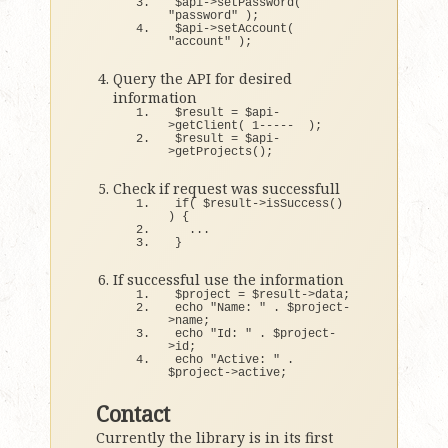
$api-
>
setPassword
(
"password"
)
;
$api-
>
setAccount
(
"account"
)
;
Query the API for desired
information
$result = $api-
>
getClient
(
1
-----  
)
;
$result = $api-
>
getProjects
()
;
Check if request was successfull
if
(
 $result-
>
isSuccess
()
)
{
  ...
}
If successful use the information
$project = $result-
>
data;
echo 
"Name: "
 . $project-
>
name;
echo 
"Id: "
 . $project-
>
id;
echo 
"Active: "
 . 
$project-
>
active;
Contact
Currently the library is in its first