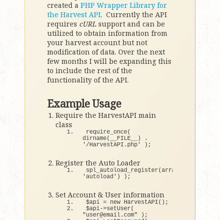
created a
PHP Wrapper Library for
the Harvest API
. Currently the API
requires
cURL
support and can be
utilized to obtain information from
your harvest account but not
modification of data. Over the next
few months I will be expanding this
to include the rest of the
functionality of the API.
Example Usage
Require the HarvestAPI main
class
require_once
(
dirname
(
__FILE__
)
 . 
'/HarvestAPI.php'
)
;
Register the Auto Loader
spl_autoload_register
(
array
(
'HarvestAPI
'autoload'
)
)
;
Set Account & User information
$api = 
new
HarvestAPI
()
;
$api-
>
setUser
(
"user@email.com"
)
;