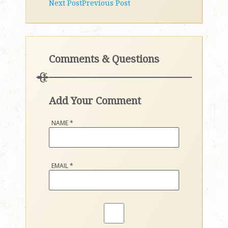
Next Post
Previous Post
Comments & Questions
Add Your Comment
NAME
*
EMAIL
*