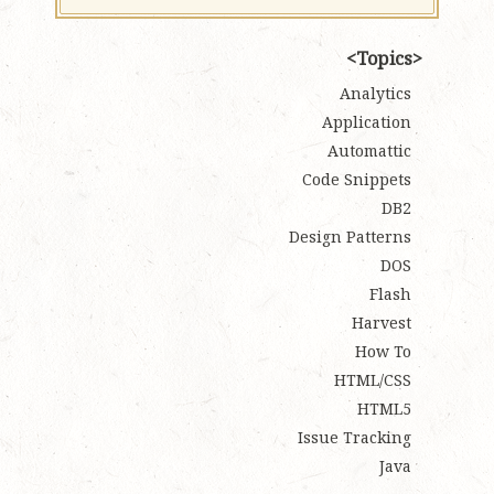
Topics
Analytics
Application
Automattic
Code Snippets
DB2
Design Patterns
DOS
Flash
Harvest
How To
HTML/CSS
HTML5
Issue Tracking
Java