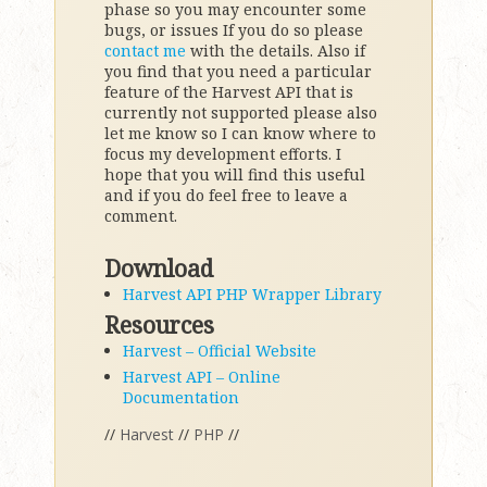
phase so you may encounter some
bugs, or issues If you do so please
contact me
with the details. Also if
you find that you need a particular
feature of the Harvest API that is
currently not supported please also
let me know so I can know where to
focus my development efforts. I
hope that you will find this useful
and if you do feel free to leave a
comment.
Download
Harvest API PHP Wrapper Library
Resources
Harvest – Official Website
Harvest API – Online
Documentation
//
Harvest
//
PHP
//