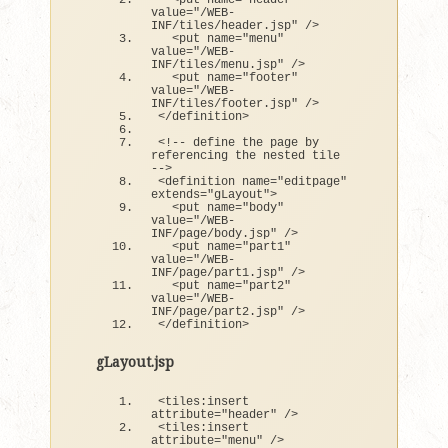
<
put name=
"header"
value=
"/WEB-
INF/tiles/header.jsp"
 /
>
<
put name=
"menu"
value=
"/WEB-
INF/tiles/menu.jsp"
 /
>
<
put name=
"footer"
value=
"/WEB-
INF/tiles/footer.jsp"
 /
>
<
/definition
>
<
!-- define the page by 
referencing the nested tile 
--
>
<
definition name=
"editpage"
extends
=
"gLayout"
>
<
put name=
"body"
value=
"/WEB-
INF/page/body.jsp"
 /
>
<
put name=
"part1"
value=
"/WEB-
INF/page/part1.jsp"
 /
>
<
put name=
"part2"
value=
"/WEB-
INF/page/part2.jsp"
 /
>
<
/definition
>
gLayout.jsp
<
tiles:insert 
attribute=
"header"
 /
>
<
tiles:insert 
attribute=
"menu"
 /
>