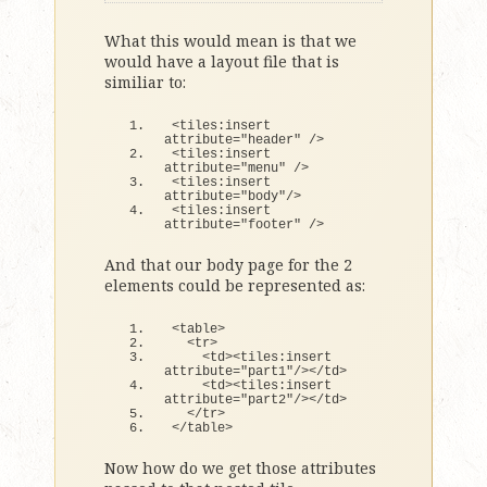
What this would mean is that we
would have a layout file that is
similiar to:
<
tiles:insert 
attribute=
"header"
 /
>
<
tiles:insert 
attribute=
"menu"
 /
>
<
tiles:insert 
attribute=
"body"
/
>
<
tiles:insert 
attribute=
"footer"
 /
>
And that our body page for the 2
elements could be represented as:
<
table
>
<
tr
>
<
td
><
tiles:insert 
attribute=
"part1"
/
><
/td
>
<
td
><
tiles:insert 
attribute=
"part2"
/
><
/td
>
<
/tr
>
<
/table
>
Now how do we get those attributes