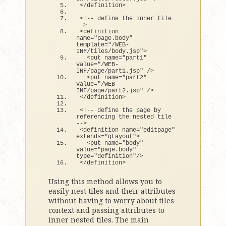
<
/definition
>
<
!-- define the inner tile 
--
>
<
definition 
name=
"page.body"
template=
"/WEB-
INF/tiles/body.jsp"
>
<
put name=
"part1"
value=
"/WEB-
INF/page/part1.jsp"
 /
>
<
put name=
"part2"
value=
"/WEB-
INF/page/part2.jsp"
 /
>
<
/definition
>
<
!-- define the page by 
referencing the nested tile 
--
>
<
definition name=
"editpage"
extends
=
"gLayout"
>
<
put name=
"body"
value=
"page.body"
type=
"definition"
/
>
<
/definition
>
Using this method allows you to
easily nest tiles and their attributes
without having to worry about tiles
context and passing attributes to
inner nested tiles. The main