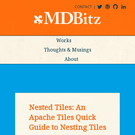
CONTACT
@MDBITZ
MDBITZ@WORDPRESS
MDBITZ@GITHUB
MATTHEWJDENTON@LINKEDIN
Works
Thoughts & Musings
About
Nested Tiles: An
Apache Tiles Quick
Guide to Nesting Tiles