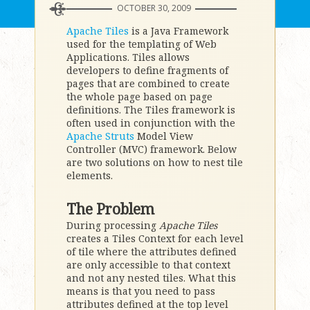
OCTOBER 30, 2009
Apache Tiles
is a Java Framework
used for the templating of Web
Applications. Tiles allows
developers to define fragments of
pages that are combined to create
the whole page based on page
definitions. The Tiles framework is
often used in conjunction with the
Apache Struts
Model View
Controller (MVC) framework. Below
are two solutions on how to nest tile
elements.
The Problem
During processing
Apache Tiles
creates a Tiles Context for each level
of tile where the attributes defined
are only accessible to that context
and not any nested tiles. What this
means is that you need to pass
attributes defined at the top level