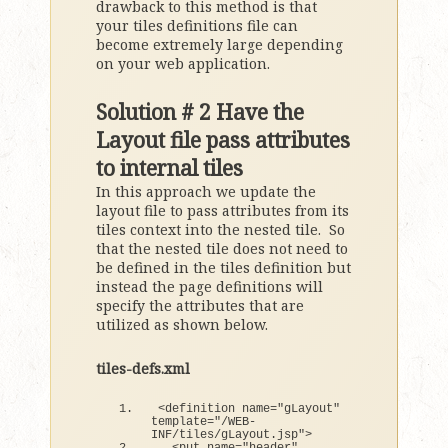
drawback to this method is that
your tiles definitions file can
become extremely large depending
on your web application.
Solution # 2 Have the
Layout file pass attributes
to internal tiles
In this approach we update the
layout file to pass attributes from its
tiles context into the nested tile. So
that the nested tile does not need to
be defined in the tiles definition but
instead the page definitions will
specify the attributes that are
utilized as shown below.
tiles-defs.xml
<
definition name=
"gLayout"
template=
"/WEB-
INF/tiles/gLayout.jsp"
>