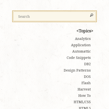
Topics
Analytics
Application
Automattic
Code Snippets
DB2
Design Patterns
DOS
Flash
Harvest
How To
HTML/CSS
HTML5