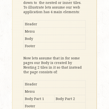
down to the nested or inner tiles.
To illustrate lets assume our web
application has 4 main elements:
Header
Menu
Body
Footer
Now lets assume that in for some
pages our Body is created by
Nesting 2 tiles in it so that instead
the page consists of:
Header
Menu
Body Part 1
Body Part 2
Footer