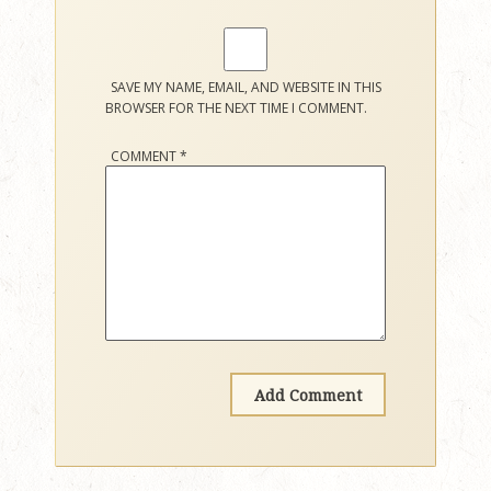
SAVE MY NAME, EMAIL, AND WEBSITE IN THIS
BROWSER FOR THE NEXT TIME I COMMENT.
COMMENT
*