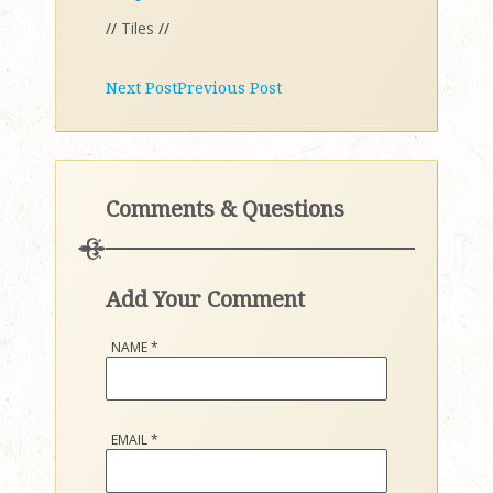
//
Tiles
//
Next Post
Previous Post
Comments & Questions
Add Your Comment
NAME
*
EMAIL
*