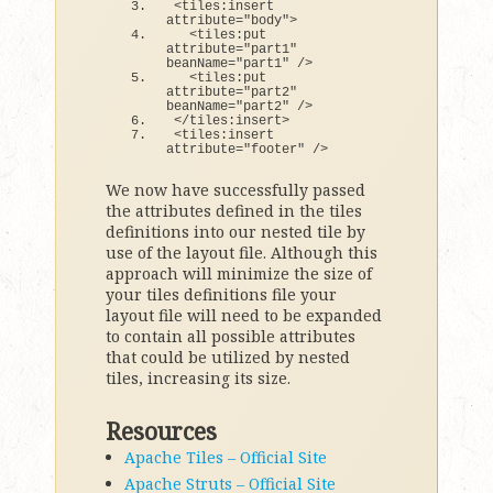
<
tiles:insert 
attribute=
"body"
>
<
tiles:put 
attribute=
"part1"
beanName=
"part1"
 /
>
<
tiles:put 
attribute=
"part2"
beanName=
"part2"
 /
>
<
/tiles:insert
>
<
tiles:insert 
attribute=
"footer"
 /
>
We now have successfully passed
the attributes defined in the tiles
definitions into our nested tile by
use of the layout file. Although this
approach will minimize the size of
your tiles definitions file your
layout file will need to be expanded
to contain all possible attributes
that could be utilized by nested
tiles, increasing its size.
Resources
Apache Tiles – Official Site
Apache Struts – Official Site