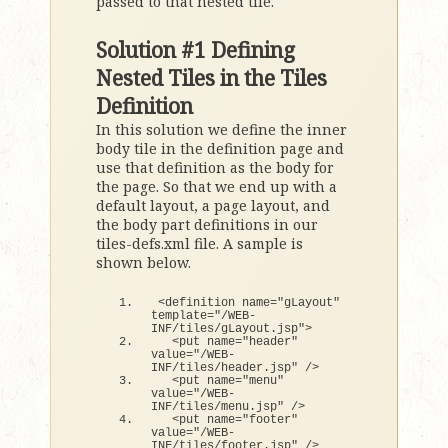
passed to that nested tile.
Solution #1 Defining
Nested Tiles in the Tiles
Definition
In this solution we define the inner
body tile in the definition page and
use that definition as the body for
the page. So that we end up with a
default layout, a page layout, and
the body part definitions in our
tiles-defs.xml file. A sample is
shown below.
<
definition name=
"gLayout"
template=
"/WEB-
INF/tiles/gLayout.jsp"
>
<
put name=
"header"
value=
"/WEB-
INF/tiles/header.jsp"
 /
>
<
put name=
"menu"
value=
"/WEB-
INF/tiles/menu.jsp"
 /
>
<
put name=
"footer"
value=
"/WEB-
INF/tiles/footer.jsp"
 /
>