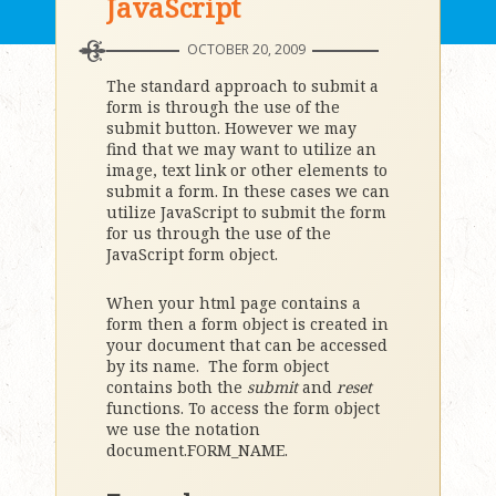
JavaScript
OCTOBER 20, 2009
The standard approach to submit a
form is through the use of the
submit button. However we may
find that we may want to utilize an
image, text link or other elements to
submit a form. In these cases we can
utilize JavaScript to submit the form
for us through the use of the
JavaScript form object.
When your html page contains a
form then a form object is created in
your document that can be accessed
by its name. The form object
contains both the
submit
and
reset
functions. To access the form object
we use the notation
document.FORM_NAME.