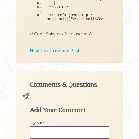
}
<
/SCRIPT
>
<
a href=
"javascript: 
sendEmail()"
>
Send mail
<
/a
>
//
Code Snippets
//
Javascript
//
Next Post
Previous Post
Comments & Questions
Add Your Comment
NAME
*