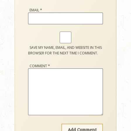
EMAIL
*
SAVE MY NAME, EMAIL, AND WEBSITE IN THIS
BROWSER FOR THE NEXT TIME I COMMENT.
COMMENT
*