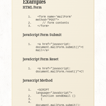
Examples
HTML Form
<
form name=
'mailForm'
method=
"POST"
>
// form contents
<
/form
>
JavaScript Form Submit
<
a href=
"javascript: 
document.mailForm.submit()"
>
Send 
mail
<
/a
>
JavaScript Form Reset
<
a href=
"javascript:  
document.mailForm.reset()"
>
Clear
<
/a
>
Javascript Method
<
SCRIPT 
language=
"JavaScript"
>
function
sendEmail
()
{
document.
mailForm
.
submit
()
;