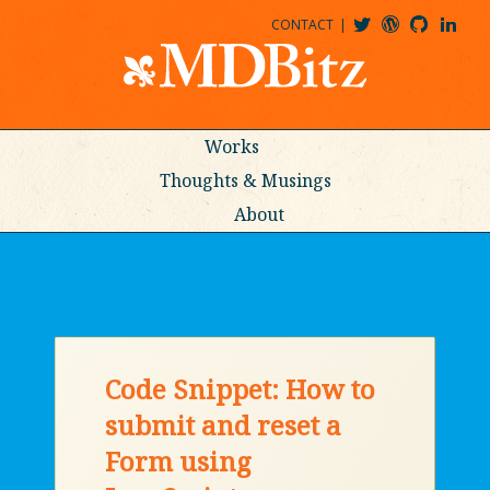
CONTACT
@MDBITZ
MDBITZ@WORDPRESS
MDBITZ@GITHUB
MATTHEWJDENTON@LINKEDIN
Works
Thoughts & Musings
About
Code Snippet: How to
submit and reset a
Form using