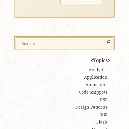
Topics
Analytics
Application
Automattic
Code Snippets
DB2
Design Patterns
DOS
Flash