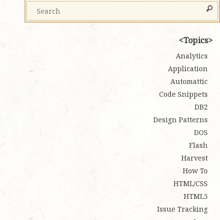
Topics
Analytics
Application
Automattic
Code Snippets
DB2
Design Patterns
DOS
Flash
Harvest
How To
HTML/CSS
HTML5
Issue Tracking