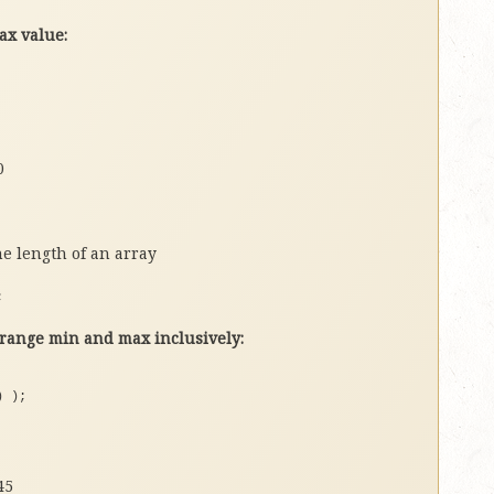
ax value:
0
e length of an array
;
ange min and max inclusively:
)
)
;
45