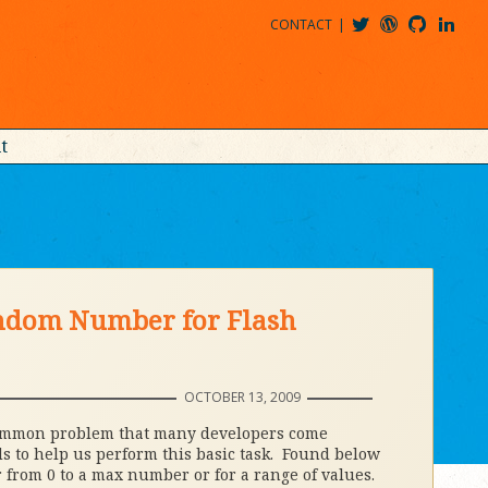
CONTACT
@MDBITZ
MDBITZ@WORDPRESS
MDBITZ@GITHUB
MATTHEWJDENTON@LINKEDIN
t
andom Number for Flash
OCTOBER 13, 2009
common problem that many developers come
ds to help us perform this basic task. Found below
 from 0 to a max number or for a range of values.