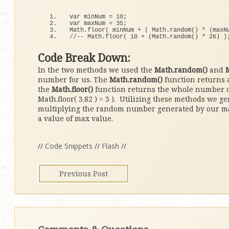
var minNum = 
10
;
var maxNum = 
35
;
Math.
floor
(
 minNum + 
(
 Math.
random
()
*
(
maxN
//-- Math.floor( 10 + (Math.random() * 26) )
Code Break Down:
In the two methods we used the
Math.random()
and
M
number for us. The
Math.random()
function returns 
the
Math.floor()
function returns the whole number or
Math.floor( 3.82 ) = 3 ). Utilizing these methods we 
multiplying the random number generated by our max 
a value of max value.
//
Code Snippets
//
Flash
//
Previous Post