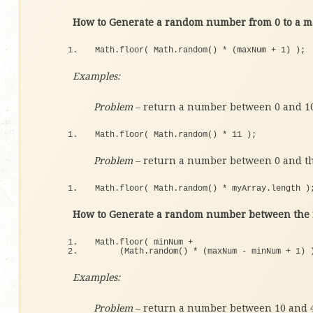
How to Generate a random number from 0 to a m
Math.
floor
(
 Math.
random
()
*
(
maxNum + 
1
)
)
;
Examples:
Problem
– return a number between 0 and 1
Math.
floor
(
 Math.
random
()
*
11
)
;
Problem
– return a number between 0 and th
Math.
floor
(
 Math.
random
()
*
 myArray.
length
)
How to Generate a random number between the r
Math.
floor
(
 minNum + 
(
Math.
random
()
*
(
maxNum - minNum + 
1
)
Examples:
Problem
– return a number between 10 and 