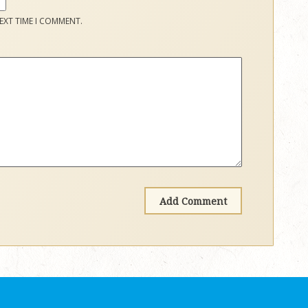
EXT TIME I COMMENT.