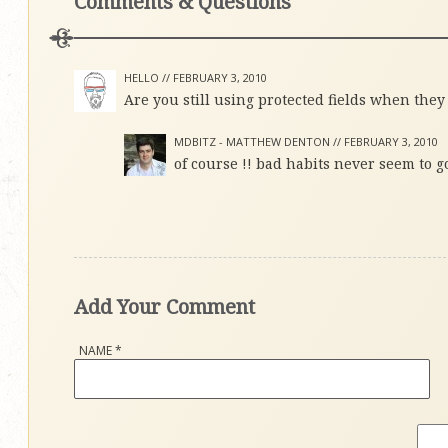
Comments & Questions
HELLO //
FEBRUARY 3, 2010
Are you still using protected fields when they
MDBITZ - MATTHEW DENTON //
FEBRUARY 3, 2010
of course !! bad habits never seem to g
Add Your Comment
NAME
*