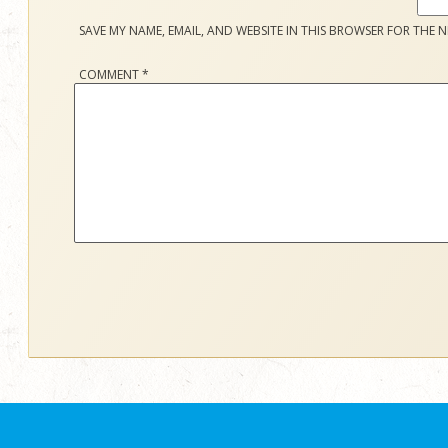
SAVE MY NAME, EMAIL, AND WEBSITE IN THIS BROWSER FOR THE N
COMMENT
*