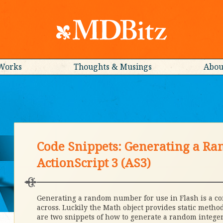
Works
Thoughts & Musings
Abou
Code Snippets: Generating a R
ActionScript 3 (AS3)
Generating a random number for use in Flash is a 
across. Luckily the Math object provides static metho
are two snippets of how to generate a random integer