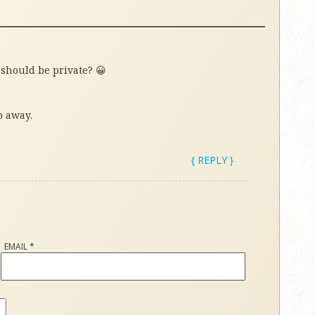
 should be private? 😀
o away.
{ REPLY }
EMAIL
*