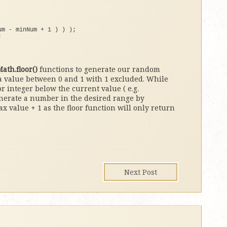
um - minNum + 
1
)
)
)
;
;
ath.floor()
functions to generate our random
a value between 0 and 1 with 1 excluded. While
 integer below the current value ( e.g.
generate a number in the desired range by
value + 1 as the floor function will only return
Next Post