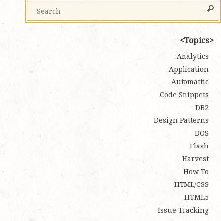
Topics
Analytics
Application
Automattic
Code Snippets
DB2
Design Patterns
DOS
Flash
Harvest
How To
HTML/CSS
HTML5
Issue Tracking