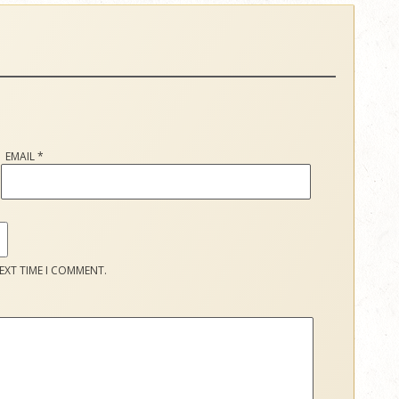
EMAIL
*
EXT TIME I COMMENT.