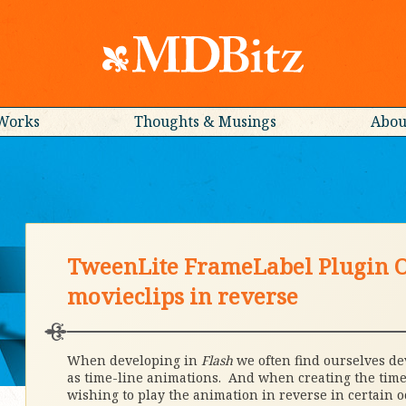
Works
Thoughts & Musings
Abou
TweenLite FrameLabel Plugin O
movieclips in reverse
When developing in
Flash
we often find ourselves de
as time-line animations. And when creating the time
wishing to play the animation in reverse in certain o