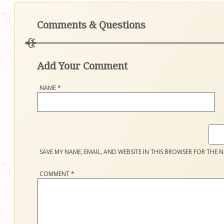
Comments & Questions
Add Your Comment
NAME
*
SAVE MY NAME, EMAIL, AND WEBSITE IN THIS BROWSER FOR THE N
COMMENT
*