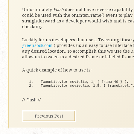
Unfortunately
Flash
does not have reverse capability
could be used with the onEnterFrame() event to play 
straightforward as a developer would wish and is eas
checking.
Luckily for us developers that use a Tweening librar
greensock.com
) provides us an easy to use interface
any desired location. To accomplish this we use the
F
allow us to tween to a desired frame or labeled frame
A quick example of how to use is:
TweenLite.
to
(
 moviclip, 
1
, 
{
 frame:
40
}
)
;
TweenLite.
to
(
 movieclip, 
1.5
, 
{
 frameLabel:
"
//
Flash
//
Previous Post