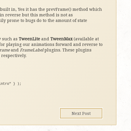
 built in, Yes it has the prevFrame() method which
in reverse but this method is not as
ily prone to bugs do to the amount of state
y such as
TweenLite
and
TweenMax
(available at
 for playing our animations forward and reverse to
rame
and
FrameLabel
plugins. These plugins
 respectively.
intro"
}
)
;
Next Post