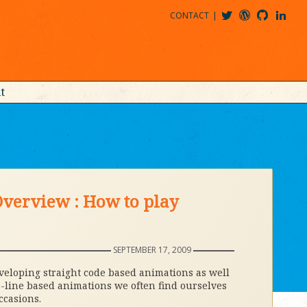
CONTACT
@MDBITZ
MDBITZ@WORDPRESS
MDBITZ@GITHUB
MATTHEWJDENTON@LINKEDIN
t
verview : How to play
SEPTEMBER 17, 2009
veloping straight code based animations as well
-line based animations we often find ourselves
ccasions.