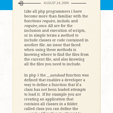
AUGUST 24, 2009
Like all php programmers i have
become more than familiar with the
functions
require
,
include
, and
require_once
. All are for the
inclusion and execution of scripts,
or in simple terms a method to
include classes or code contained in
another file. An issue that faced
when using these methods is
knowing where to find the files from
the current file, and also knowing
all the files you need to include.
In php 5 the
__autoload
function was
defined that enables a developer a
way to define a function that if a
class has not been loaded attempts
to load it. If for example you are
creating an application that
contains all classes in a folder
called class you can define the