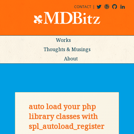
CONTACT
@MDBITZ
MDBITZ@WORDPRESS
MDBITZ@GITHUB
MATTHEWJDENTON@LINKEDIN
Works
Thoughts & Musings
About
auto load your php
library classes with
spl_autoload_register