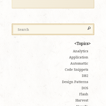
Topics
Analytics
Application
Automattic
Code Snippets
DB2
Design Patterns
DOS
Flash
Harvest