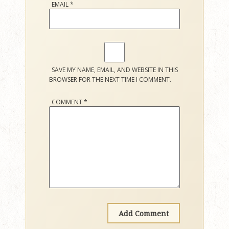
EMAIL
*
SAVE MY NAME, EMAIL, AND WEBSITE IN THIS
BROWSER FOR THE NEXT TIME I COMMENT.
COMMENT
*