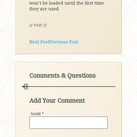
won’t be loaded until the first time
they are used.
//
PHP
//
Next Post
Previous Post
Comments & Questions
Add Your Comment
NAME
*