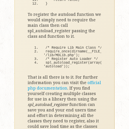
return
false
;
}
To register the autoload function we
would simply need to require the
main class then call
spl_autoload_register passing the
class and function to it.
/* Require Lib Main Class */
require_once
(
dirname
(
__FILE__
)
 . 
'/lib/MDLib.php'
)
;
/* Register Auto Loader */
spl_autoload_register
(
array
(
'MDLib'
, 
'autoload'
))
;
That is all there is to it. For further
information you can visit the
official
php documentation
. If you find
yourself creating multiple classes
for use in a library then using the
spl_autoload_register
function can
save you and your end users time
and effort in determining all the
classes they need to register, also it
could save load time as the classes