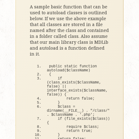
A sample basic function that can be
used to autoload classes is outlined
below. If we use the above example
that all classes are stored in a file
named after the class and contained
in a folder called class. Also assume
that our main library class is MDLib
and autoload is a function defined
in it.
public static 
function
autoload
(
$className
)
{
if
(
class_exists
(
$className, 
false
)
||
interface_exists
(
$className, 
false
))
{
return
false
;
}
    $
class
 = 
dirname
(
__FILE__
)
 . 
"/class/"
. $className . 
'.php'
;
if
(
file_exists
(
$
class
))
{
        require $
class
;
return
true
;
}