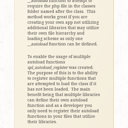
__autoload
function to attempt to
require the php file in the classes
folder named after the class. This
method works great if you are
creating your own app not utilizing
additional libraries that may utilize
their own file hierarchy and
loading scheme as only one
__autoload
function can be defined.
To enable the usage of multiple
autoload functions
spl_autoload_register
was created.
The purpose of this is to the ability
to register multiple functions that
are attempted to load the class if it
has not been loaded. The main
benefit being that multiple libraries
can define their own autoload
function and as a developer you
only need to register their autoload
functions in your files that utilize
their libraries.