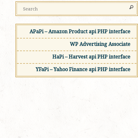
APaPi – Amazon Product api PHP interface
WP Advertising Associate
HaPi – Harvest api PHP interface
YFaPi – Yahoo Finance api PHP interface