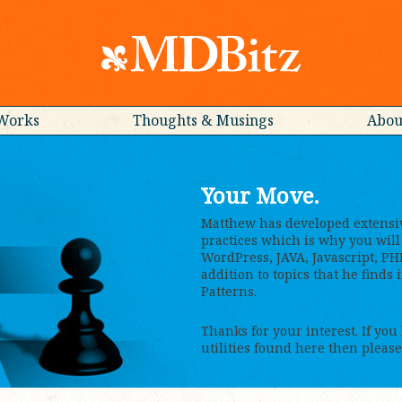
Works
Thoughts & Musings
Abou
Your Move.
Matthew has developed extensi
practices which is why you will 
WordPress, JAVA, Javascript, PH
addition to topics that he finds
Patterns.
Thanks for your interest. If you
utilities found here then please