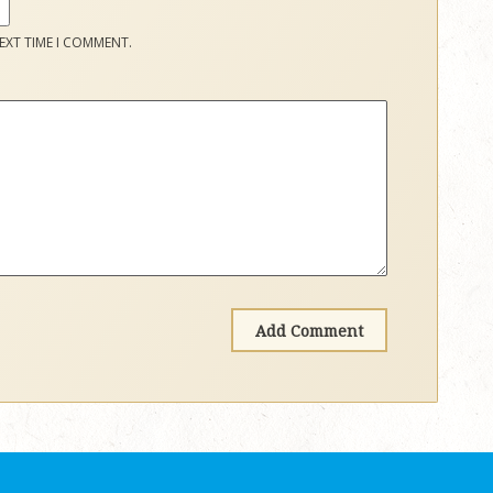
EXT TIME I COMMENT.