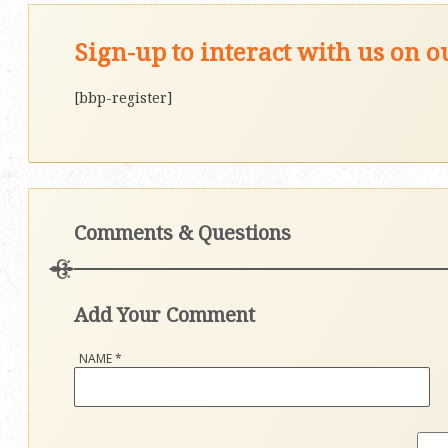
Sign-up to interact with us on 
[bbp-register]
Comments & Questions
Add Your Comment
NAME
*