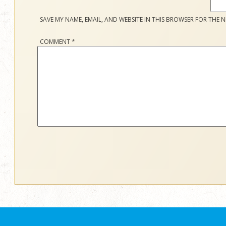
SAVE MY NAME, EMAIL, AND WEBSITE IN THIS BROWSER FOR THE N
COMMENT
*