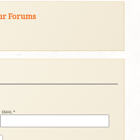
our Forums
EMAIL
*