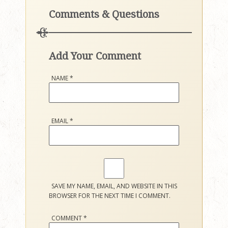
Comments & Questions
Add Your Comment
NAME
*
EMAIL
*
SAVE MY NAME, EMAIL, AND WEBSITE IN THIS
BROWSER FOR THE NEXT TIME I COMMENT.
COMMENT
*