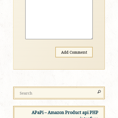
APaPi – Amazon Product api PHP