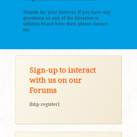
Thanks for your interest. If you have any
questions on any of the libraries or
utilities found here then please contact
me.
Sign-up to interact
with us on our
Forums
[bbp-register]