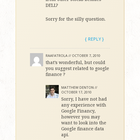
DELL?
Sorry for the silly question.
{ REPLY }
RAAFATROLA //
OCTOBER 7, 2010
that’s wonderful, but could
you suggest related to google
finance ?
MATTHEW DENTON //
OCTOBER 17, 2010
Sorry, I have not had
any experience with
Google Financy,
however you may
want to look into the
Google finance data
api.