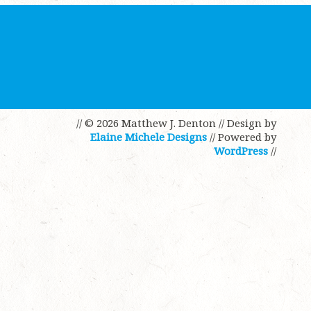
// © 2026 Matthew J. Denton
// Design by
Elaine Michele Designs
// Powered by
WordPress
//