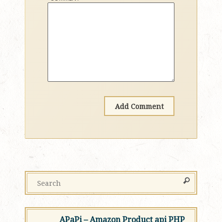
APaPi – Amazon Product api PHP