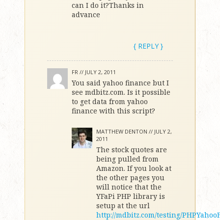
can I do it?Thanks in
advance
{ REPLY }
FR //
JULY 2, 2011
You said yahoo finance but I
see mdbitz.com. Is it possible
to get data from yahoo
finance with this script?
MATTHEW DENTON //
JULY 2,
2011
The stock quotes are
being pulled from
Amazon. If you look at
the other pages you
will notice that the
YFaPi PHP library is
setup at the url
http://mdbitz.com/testing/PHPYahoo