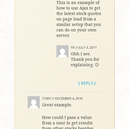
This is an example of
how to use Ajax to get
the latest stock quotes
on page load from a
similar setup that you
can do on your own
server.
FR //
JULY 3, 2011
Ohh I see.
Thank you for
explaining. 🙂
{ REPLY }
TONY //
DECEMBER 4, 2010
Great example.
How could I pass a value
from a user to get results
from other stocks besides