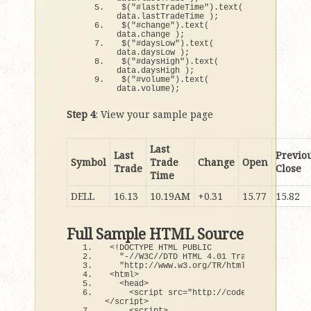
$
(
"#lastTradeTime"
)
.
text
(
data.
lastTradeTime
)
;
$
(
"#change"
)
.
text
(
data.
change
)
;
$
(
"#daysLow"
)
.
text
(
data.
daysLow
)
;
$
(
"#daysHigh"
)
.
text
(
data.
daysHigh
)
;
$
(
"#volume"
)
.
text
(
data.
volume
)
;
Step 4
: View your sample page
Last
Last
Previo
Symbol
Trade
Change
Open
Trade
Close
Time
DELL
16.13
10.19AM
+0.31
15.77
15.82
Full Sample HTML Source
<
!DOCTYPE HTML PUBLIC
"-//W3C//DTD HTML 4.01 Transitional//EN
"http://www.w3.org/TR/html4/loose.dtd"
>
<
html
>
<
head
>
<
script src=
"http://code.jquery.com/j
<
/script
>