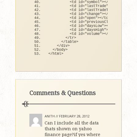
<
td id=
"symbol"
><
/td
>
<
td id=
"lastTrade"
><
/td
>
<
td id=
"lastTradeTime"
><
/td
>
<
td id=
"change"
><
/td
>
<
td id=
"open"
><
/td
>
<
td id=
"previousClose"
><
/td
>
<
td id=
"daysLow"
><
/td
>
<
td id=
"daysHigh"
><
/td
>
<
td id=
"volume"
><
/td
>
<
/tr
>
<
/table
>
<
/div
>
<
/body
>
<
/html
>
Comments & Questions
ANITH //
FEBRUARY 28, 2012
Can I include all the data
thats shown on yahoo
finance page?if yes where