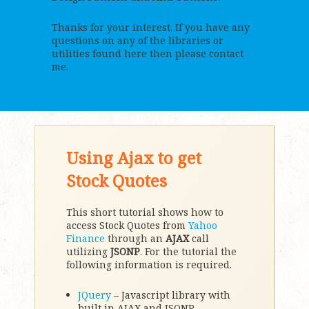
Thanks for your interest. If you have any
questions on any of the libraries or
utilities found here then please contact
me.
Using Ajax to get
Stock Quotes
This short tutorial shows how to
access Stock Quotes from
Yahoo
Finance
through an
AJAX
call
utilizing
JSONP
. For the tutorial the
following information is required.
JQuery
– Javascript library with
built in AJAX and JSONP