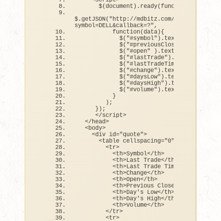
<
script
>
      $
(
document
)
.
ready
(
function
(){
$.
getJSON
(
"http://mdbitz.com/testing/PHPYa
symbol=DELL&callback=?"
,
function
(
data
){
            $
(
"#symbol"
)
.
text
(
 data.
symbo
            $
(
"#previousClose"
)
.
text
(
 da
            $
(
"#open"
)
.
text
(
 data.
open
)
            $
(
"#lastTrade"
)
.
text
(
 data.
la
            $
(
"#lastTradeTime"
)
.
text
(
 dat
            $
(
"#change"
)
.
text
(
 data.
chang
            $
(
"#daysLow"
)
.
text
(
 data.
days
            $
(
"#daysHigh"
)
.
text
(
 data.
day
            $
(
"#volume"
)
.
text
(
 data.
volum
}
)
;
})
;
<
/script
>
<
/head
>
<
body
>
<
div id=
"quote"
>
<
table cellspacing=
"0"
 cellpadding=
<
tr
>
<
th
>
Symbol
<
/th
>
<
th
>
Last Trade
<
/th
>
<
th
>
Last Trade Time
<
/th
>
<
th
>
Change
<
/th
>
<
th
>
Open
<
/th
>
<
th
>
Previous Close
<
/th
>
<
th
>
Day
's Low</th>
          <th>Day'
s High
<
/th
>
<
th
>
Volume
<
/th
>
<
/tr
>
<
tr
>