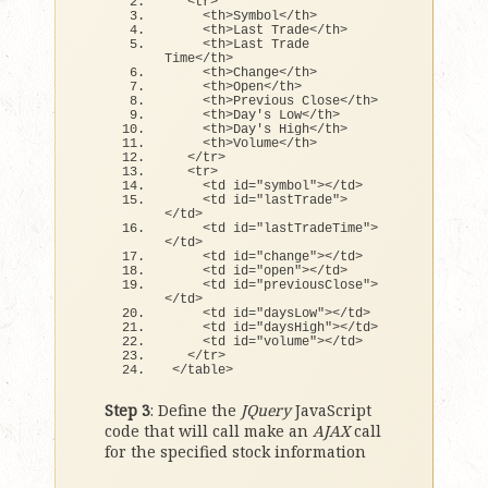
<
tr
>
<
th
>
Symbol
<
/th
>
<
th
>
Last Trade
<
/th
>
<
th
>
Last Trade 
Time
<
/th
>
<
th
>
Change
<
/th
>
<
th
>
Open
<
/th
>
<
th
>
Previous Close
<
/th
>
<
th
>
Day
's Low</th>
    <th>Day'
s High
<
/th
>
<
th
>
Volume
<
/th
>
<
/tr
>
<
tr
>
<
td id=
"symbol"
><
/td
>
<
td id=
"lastTrade"
>
<
/td
>
<
td id=
"lastTradeTime"
>
<
/td
>
<
td id=
"change"
><
/td
>
<
td id=
"open"
><
/td
>
<
td id=
"previousClose"
>
<
/td
>
<
td id=
"daysLow"
><
/td
>
<
td id=
"daysHigh"
><
/td
>
<
td id=
"volume"
><
/td
>
<
/tr
>
<
/table
>
Step 3
: Define the
JQuery
JavaScript
code that will call make an
AJAX
call
for the specified stock information