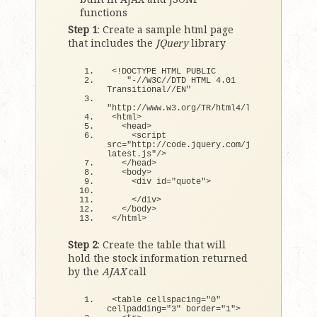
functions
Step 1
: Create a sample html page
that includes the
JQuery
library
<
!DOCTYPE HTML PUBLIC
"-//W3C//DTD HTML 4.01 
Transitional//EN"
"http://www.w3.org/TR/html4/loose.dtd"
>
<
html
>
<
head
>
<
script 
src=
"http://code.jquery.com/jquery-
latest.js"
/
>
<
/head
>
<
body
>
<
div id=
"quote"
>
<
/div
>
<
/body
>
<
/html
>
Step 2
: Create the table that will
hold the stock information returned
by the
AJAX
call
<
table cellspacing=
"0"
cellpadding=
"3"
 border=
"1"
>