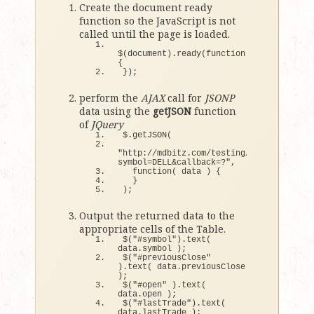
Create the document ready
function so the JavaScript is not
called until the page is loaded.
$
(
document
)
.
ready
(
function
()
{
})
;
perform the
AJAX
call for
JSONP
data using the
getJSON
function
of
JQuery
$.
getJSON
(
"http://mdbitz.com/testing/PHPYahooFinan
symbol=DELL&callback=?"
,
function
(
 data 
)
{
}
)
;
Output the returned data to the
appropriate cells of the Table.
$
(
"#symbol"
)
.
text
(
data.
symbol
)
;
$
(
"#previousClose"
)
.
text
(
 data.
previousClose
)
;
$
(
"#open"
)
.
text
(
data.
open
)
;
$
(
"#lastTrade"
)
.
text
(
data.
lastTrade
)
;