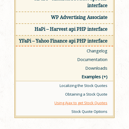
interface
WP Advertising Associate
HaPi – Harvest api PHP interface
YFaPi – Yahoo Finance api PHP interface
Changelog
Documentation
Downloads
Examples
Localizing the Stock Quotes
Obtaining a Stock Quote
Using Ajax to get Stock Quotes
Stock Quote Options