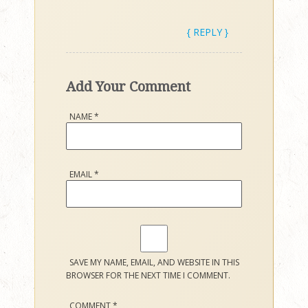
{ REPLY }
Add Your Comment
NAME
*
EMAIL
*
SAVE MY NAME, EMAIL, AND WEBSITE IN THIS
BROWSER FOR THE NEXT TIME I COMMENT.
COMMENT
*