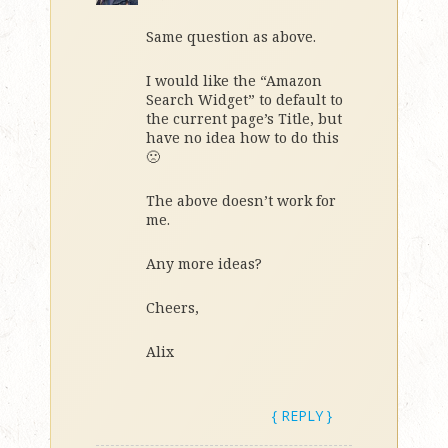
Same question as above.
I would like the “Amazon
Search Widget” to default to
the current page’s Title, but
have no idea how to do this
🙁
The above doesn’t work for
me.
Any more ideas?
Cheers,
Alix
{ REPLY }