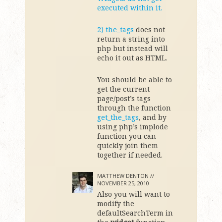
executed within it.
2)
the_tags
does not
return a string into
php but instead will
echo it out as HTML.
You should be able to
get the current
page/post’s tags
through the function
get_the_tags
, and by
using php’s implode
function you can
quickly join them
together if needed.
MATTHEW DENTON //
NOVEMBER 25, 2010
Also you will want to
modify the
defaultSearchTerm in