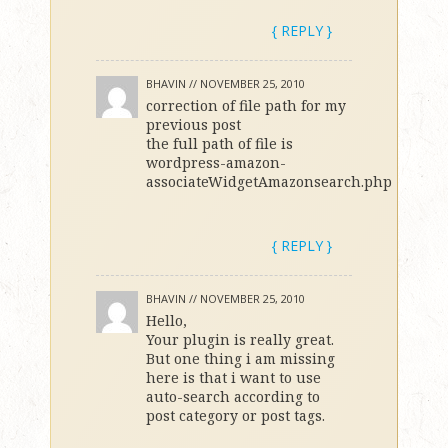
{ REPLY }
BHAVIN //
NOVEMBER 25, 2010
correction of file path for my
previous post
the full path of file is
wordpress-amazon-
associateWidgetAmazonsearch.php
{ REPLY }
BHAVIN //
NOVEMBER 25, 2010
Hello,
Your plugin is really great.
But one thing i am missing
here is that i want to use
auto-search according to
post category or post tags.