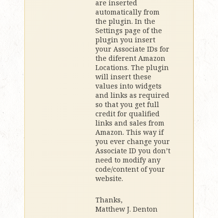
are inserted
automatically from
the plugin. In the
Settings page of the
plugin you insert
your Associate IDs for
the diferent Amazon
Locations. The plugin
will insert these
values into widgets
and links as required
so that you get full
credit for qualified
links and sales from
Amazon. This way if
you ever change your
Associate ID you don’t
need to modify any
code/content of your
website.
Thanks,
Matthew J. Denton