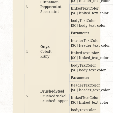
[SC] header_text_color
Cinnamon
3
Peppermint
linkedTextColor
Spearmint
[SC] linked_text_color
bodyTextColor
[SC] body_text_color
Parameter
headerTextColor
[SC] header_text_color
Onyx
4
Cobalt
linkedTextColor
Ruby
[SC] linked_text_color
bodyTextColor
[SC] body_text_color
Parameter
headerTextColor
[SC] header_text_color
BrushedSteel
5
BrushedNickel
linkedTextColor
BrushedCopper
[SC] linked_text_color
bodyTextColor