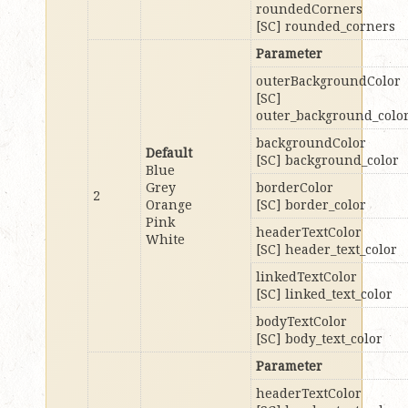
roundedCorners
[SC] rounded_corners
Parameter
outerBackgroundColor
[SC]
outer_background_colo
backgroundColor
Default
[SC] background_color
Blue
Grey
borderColor
2
Orange
[SC] border_color
Pink
headerTextColor
White
[SC] header_text_color
linkedTextColor
[SC] linked_text_color
bodyTextColor
[SC] body_text_color
Parameter
headerTextColor