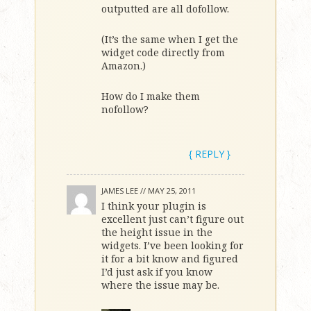
outputted are all dofollow.
(It’s the same when I get the
widget code directly from
Amazon.)
How do I make them
nofollow?
{ REPLY }
JAMES LEE //
MAY 25, 2011
I think your plugin is
excellent just can’t figure out
the height issue in the
widgets. I’ve been looking for
it for a bit know and figured
I’d just ask if you know
where the issue may be.