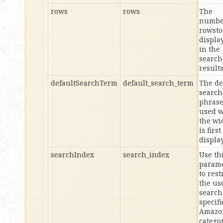
rows
rows
The
numbe
rowsto
displa
in the
search
result
defaultSearchTerm
default_search_term
The de
search
phras
used 
the wi
is first
displa
searchIndex
search_index
Use th
param
to rest
the us
search
specifi
Amazo
categor