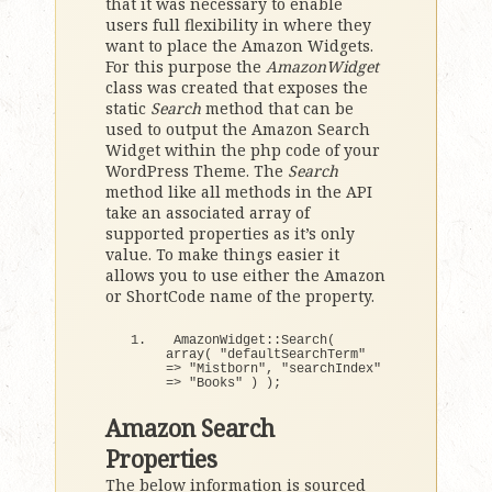
that it was necessary to enable
users full flexibility in where they
want to place the Amazon Widgets.
For this purpose the
AmazonWidget
class was created that exposes the
static
Search
method that can be
used to output the Amazon Search
Widget within the php code of your
WordPress Theme. The
Search
method like all methods in the API
take an associated array of
supported properties as it’s only
value. To make things easier it
allows you to use either the Amazon
or ShortCode name of the property.
AmazonWidget::
Search
(
array
(
"defaultSearchTerm"
=
>
"Mistborn"
, 
"searchIndex"
=
>
"Books"
)
)
;
Amazon Search
Properties
The below information is sourced