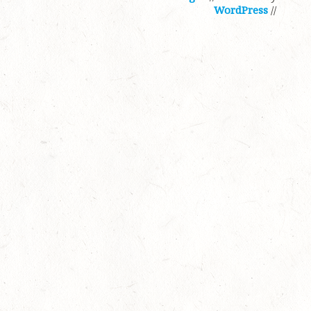
WordPress
//