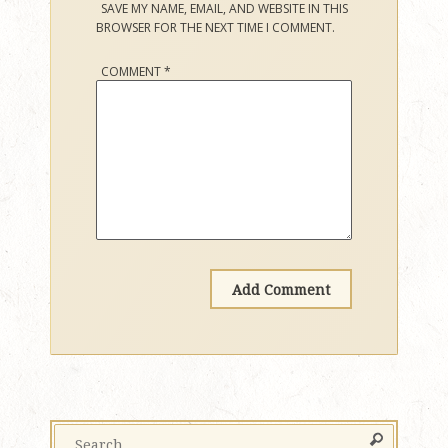
SAVE MY NAME, EMAIL, AND WEBSITE IN THIS
BROWSER FOR THE NEXT TIME I COMMENT.
COMMENT
*