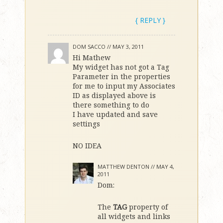
{ REPLY }
DOM SACCO //
MAY 3, 2011
Hi Mathew
My widget has not got a Tag
Parameter in the properties
for me to input my Associates
ID as displayed above is
there something to do
I have updated and save
settings
NO IDEA
MATTHEW DENTON //
MAY 4,
2011
Dom:
The
TAG
property of
all widgets and links