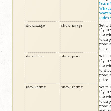
Learn
What i
Search
Index?
showImage
show_image
Set to
if you
the wi
to disp
produc
image
showPrice
show_price
Set to
if you
the wi
to sho
produc
price
showRating
show_rating
Set to
if you
the wi
to disp
produc
rating