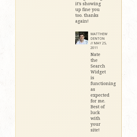
it’s showing
up fine you
too. thanks
again!
MATTHEW
DENTON
//
MAY 25,
2011
Nate
the
Search
Widget
is
functioning
as
expected
for me.
Best of
luck
with
your
site!