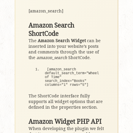
[amazon_search]
Amazon Search
ShortCode
The
Amazon Search Widget
can be
inserted into your website’s posts
and comments through the use of
the
amazon_search
ShortCode.
[
amazon_search 
default_search_term=
"Wheel 
of Time"
search_index=
"Books"
columns=
"1"
 rows=
"5"
]
The ShortCode interface fully
supports all widget options that are
defined in the properties section.
Amazon Widget PHP API
When developing the plugin we felt