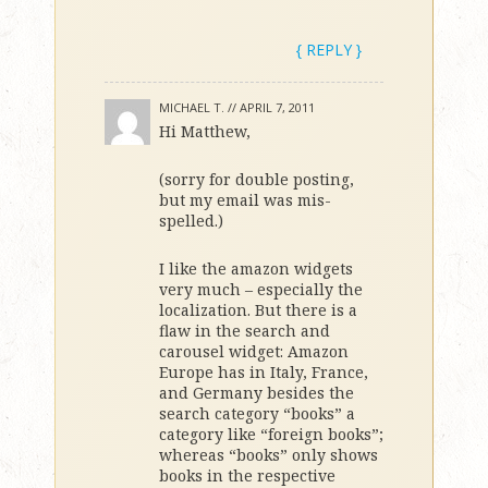
{ REPLY }
MICHAEL T. //
APRIL 7, 2011
Hi Matthew,
(sorry for double posting,
but my email was mis-
spelled.)
I like the amazon widgets
very much – especially the
localization. But there is a
flaw in the search and
carousel widget: Amazon
Europe has in Italy, France,
and Germany besides the
search category “books” a
category like “foreign books”;
whereas “books” only shows
books in the respective