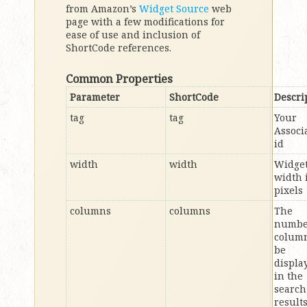
from Amazon’s
Widget Source
web
page with a few modifications for
ease of use and inclusion of
ShortCode references.
Common Properties
Parameter
ShortCode
Descri
tag
tag
Your
Associ
id
width
width
Widge
width 
pixels
columns
columns
The
numbe
column
be
displa
in the
search
result