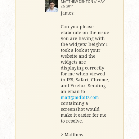
MATTHEW DENTON //
MAY
26, 2011
James:
Can you please
elaborate on the issue
you are having with
the widgets’ height? I
took a look at your
website and the
widgets are
displaying correctly
for me when viewed
in IE8, Safari, Chrome,
and Firefox. Sending
an email to
matt@mdbitz.com
containing a
screenshot would
make it easier for me
to resolve.
> Matthew