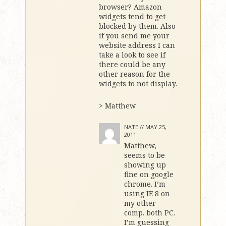
browser? Amazon
widgets tend to get
blocked by them. Also
if you send me your
website address I can
take a look to see if
there could be any
other reason for the
widgets to not display.
> Matthew
NATE //
MAY 25,
2011
Matthew,
seems to be
showing up
fine on google
chrome. I’m
using IE 8 on
my other
comp. both PC.
I’m guessing