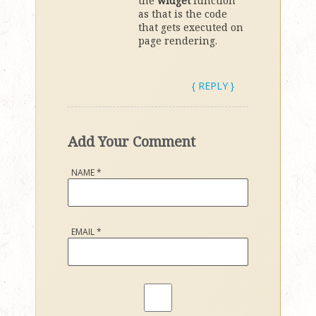
the
widget
function
as that is the code
that gets executed on
page rendering.
{ REPLY }
Add Your Comment
NAME
*
EMAIL
*