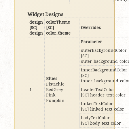
Widget Designs
design
colorTheme
[SC]
[SC]
Overrides
design
color_theme
Parameter
outerBackgroundColor
[SC]
outer_background_colo
innerBackgroundColor
[SC]
Blues
inner_background_colo
Pistachio
1
RedGrey
headerTextColor
Pink
[SC] header_text_color
Pumpkin
linkedTextColor
[SC] linked_text_color
bodyTextColor
[SC] body_text_color