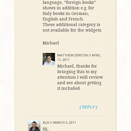
language, “foreign books”
shows in addition e.g. for
Italy books in German,
English and French.
These additional category is
not available for the widgets.
Michael
MATTHEW DENTON //
APRIL
11, 2011
Michael, thanks for
bringing this to my
attention I will review
and see about getting
it included.
{ REPLY }
ALIX //
MARCH 3, 2011
Hi,