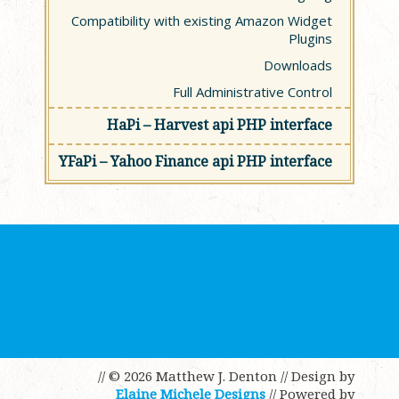
Compatibility with existing Amazon Widget
Plugins
Downloads
Full Administrative Control
HaPi – Harvest api PHP interface
YFaPi – Yahoo Finance api PHP interface
// © 2026 Matthew J. Denton
// Design by
Elaine Michele Designs
// Powered by