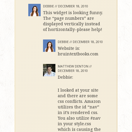
DEBBIE //
DECEMBER 18, 2010
This widget is looking funny.
The “page numbers” are
displayed vertically instead
of hortizontally–please help!
DEBBIE //
DECEMBER 18, 2010
Website is:
bruintextbooks.com
MATTHEW DENTON //
DECEMBER 18, 2010
Debbie:
I looked at your site
and there are some
css conflicts. Amazon
utilizes the id “nav”
in it’s rendered css.
You also utilize #nav
in your style.css
which is causing the