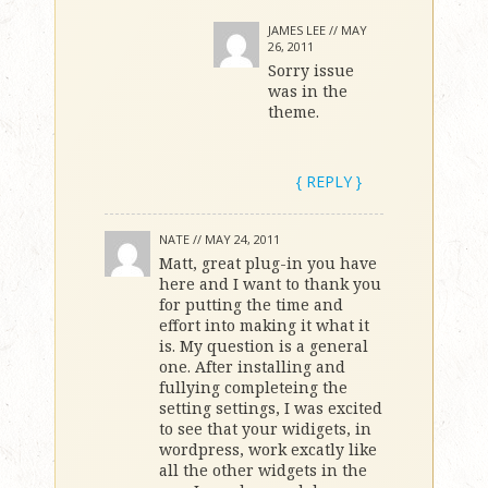
JAMES LEE //
MAY
26, 2011
Sorry issue
was in the
theme.
{ REPLY }
NATE //
MAY 24, 2011
Matt, great plug-in you have
here and I want to thank you
for putting the time and
effort into making it what it
is. My question is a general
one. After installing and
fullying completeing the
setting settings, I was excited
to see that your widigets, in
wordpress, work excatly like
all the other widgets in the