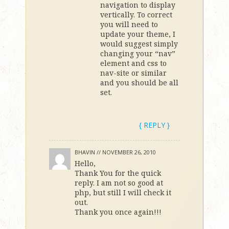
navigation to display
vertically. To correct
you will need to
update your theme, I
would suggest simply
changing your “nav”
element and css to
nav-site or similar
and you should be all
set.
{ REPLY }
BHAVIN //
NOVEMBER 26, 2010
Hello,
Thank You for the quick
reply. I am not so good at
php, but still I will check it
out.
Thank you once again!!!