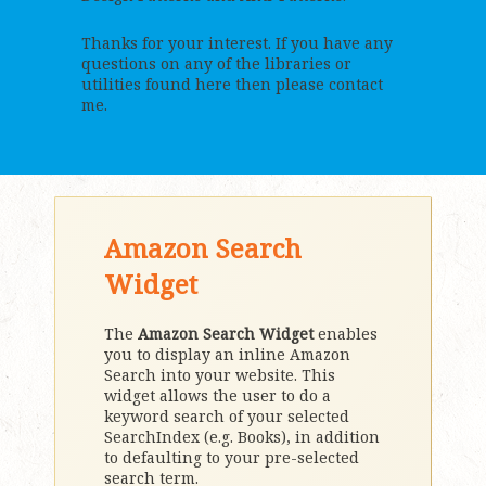
Thanks for your interest. If you have any
questions on any of the libraries or
utilities found here then please contact
me.
Amazon Search
Widget
The
Amazon Search Widget
enables
you to display an inline Amazon
Search into your website. This
widget allows the user to do a
keyword search of your selected
SearchIndex (e.g. Books), in addition
to defaulting to your pre-selected
search term.