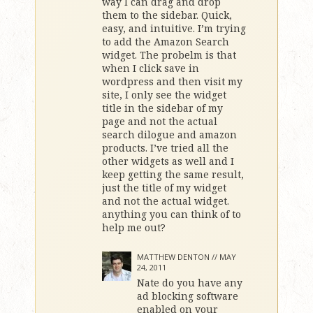
way I can drag and drop
them to the sidebar. Quick,
easy, and intuitive. I’m trying
to add the Amazon Search
widget. The probelm is that
when I click save in
wordpress and then visit my
site, I only see the widget
title in the sidebar of my
page and not the actual
search dilogue and amazon
products. I’ve tried all the
other widgets as well and I
keep getting the same result,
just the title of my widget
and not the actual widget.
anything you can think of to
help me out?
MATTHEW DENTON //
MAY
24, 2011
Nate do you have any
ad blocking software
enabled on your