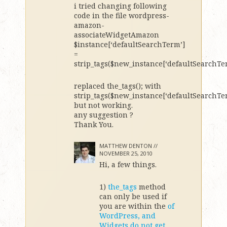
i tried changing following
code in the file wordpress-
amazon-
associateWidgetAmazon
$instance[‘defaultSearchTerm’]
=
strip_tags($new_instance[‘defaultSearchTer
replaced the_tags(); with
strip_tags($new_instance[‘defaultSearchTer
but not working.
any suggestion ?
Thank You.
MATTHEW DENTON //
NOVEMBER 25, 2010
Hi, a few things.
1)
the_tags
method
can only be used if
you are within the
of
WordPress, and
Widgets do not get