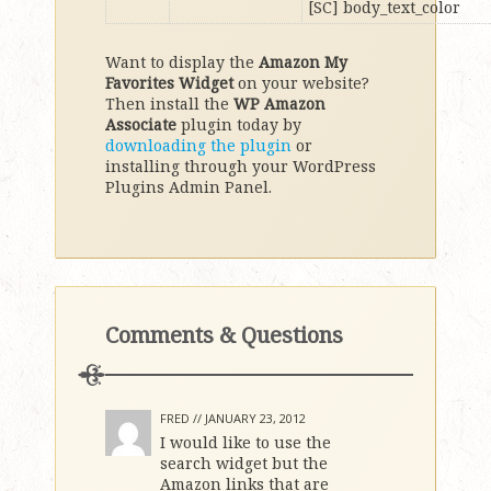
[SC] body_text_color
Want to display the
Amazon My
Favorites Widget
on your website?
Then install the
WP Amazon
Associate
plugin today by
downloading the plugin
or
installing through your WordPress
Plugins Admin Panel.
Comments & Questions
FRED //
JANUARY 23, 2012
I would like to use the
search widget but the
Amazon links that are