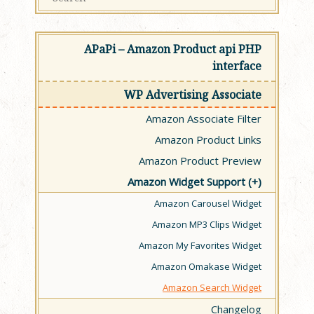
APaPi – Amazon Product api PHP
interface
WP Advertising Associate
Amazon Associate Filter
Amazon Product Links
Amazon Product Preview
Amazon Widget Support
Amazon Carousel Widget
Amazon MP3 Clips Widget
Amazon My Favorites Widget
Amazon Omakase Widget
Amazon Search Widget
Changelog