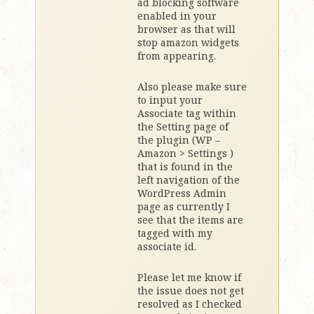
ad blocking software
enabled in your
browser as that will
stop amazon widgets
from appearing.
Also please make sure
to input your
Associate tag within
the Setting page of
the plugin (WP –
Amazon > Settings )
that is found in the
left navigation of the
WordPress Admin
page as currently I
see that the items are
tagged with my
associate id.
Please let me know if
the issue does not get
resolved as I checked