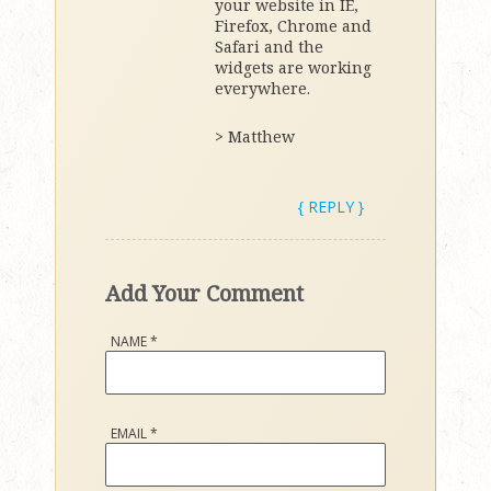
your website in IE,
Firefox, Chrome and
Safari and the
widgets are working
everywhere.
> Matthew
{ REPLY }
Add Your Comment
NAME
*
EMAIL
*