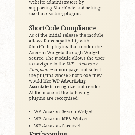
website administrators by
supporting ShortCode and settings
used in existing plugins.
ShortCode Compliance
As of the initial release the module
allows for compatibility with
ShortCode plugins that render the
Amazon Widgets through Widget
Source. The module allows the user
to navigate to the
WP – Amazon
>
Compliance
admin page and select
the plugins whose ShortCode they
would like
WP Advertising
Associate
to recognize and render.
At the moment the following
plugins are recognized:
WP-Amazon-Search Widget
WP-Amazon-MP3-Widget
WP-Amazon-Carousel
Forthcoming