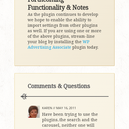
Functionality & Notes
As the plugin continues to develop
we hope to enable the ability to
import settings from other plugins
as well. If you are using one or more
of the above plugins, stream-line
your blog by installing the
WP
Advertising Associate
plugin today.
Comments & Questions
KAREN //
MAY 16, 2011
Have been trying to use the
plugins..the search and the
carousel, neither one will