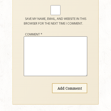
SAVE MY NAME, EMAIL, AND WEBSITE IN THIS
BROWSER FOR THE NEXT TIME I COMMENT.
COMMENT
*