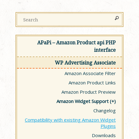
APaPi – Amazon Product api PHP
interface
WP Advertising Associate
Amazon Associate Filter
Amazon Product Links
Amazon Product Preview
Amazon Widget Support
Changelog
Compatibility with existing Amazon Widget
Plugins
Downloads